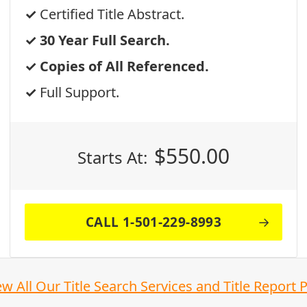
Certified Title Abstract.
30 Year Full Search.
Copies of All Referenced.
Full Support.
$
550.00
Starts At:
CALL 1-501-229-8993
ew All Our Title Search Services and Title Report 