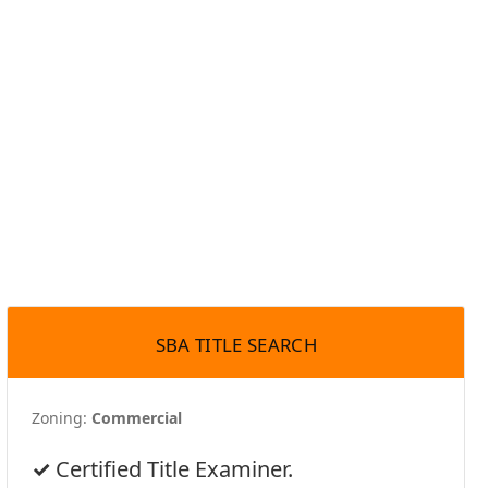
SBA TITLE SEARCH
Zoning:
Commercial
Certified Title Examiner.