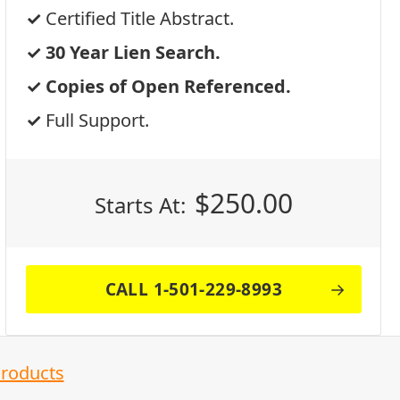
Certified Title Abstract.
30 Year Lien Search.
Copies of Open Referenced.
Full Support.
$
250.00
Starts At:
CALL 1-501-229-8993
Products