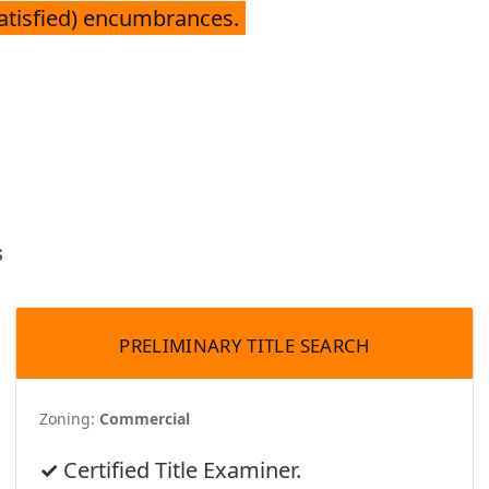
satisfied) encumbrances.
s
PRELIMINARY TITLE SEARCH
Zoning:
Commercial
Certified Title Examiner.