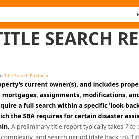
ITLE SEARCH R
in
Title Search Products
roperty's current owner(s), and includes prop
ts, mortgages, assignments, modifications, a
re a full search within a specific 'look-back' 
ch the SBA requires for certain disaster assis
ain.
A preliminary title report typically takes
7 to 
complexity, and search period (date back to). Ti