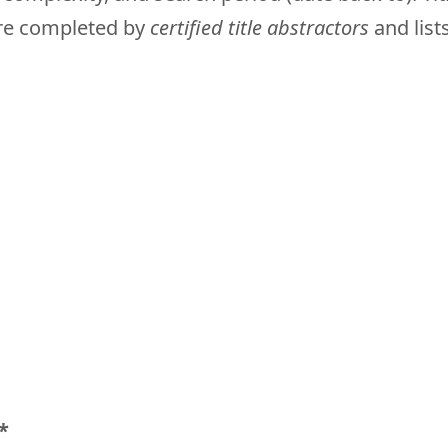
are completed by
certified title abstractors
and lists
*