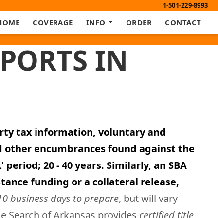
1-501-229-8993
HOME
COVERAGE
INFO
ORDER
CONTACT
EPORTS IN
erty tax information, voluntary and
nd other encumbrances found against the
period; 20 - 40 years. Similarly, an SBA
tance funding or a collateral release,
10 business days to prepare
, but will vary
tle Search of Arkansas provides
certified title