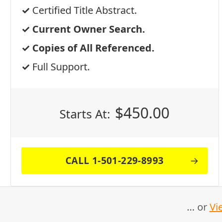
Certified Title Abstract.
Current Owner Search.
Copies of All Referenced.
Full Support.
$
450.00
Starts At:
CALL 1-501-229-8993
… or
Vi