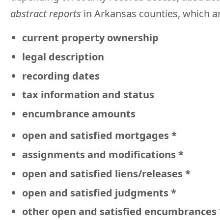
abstract reports
in Arkansas counties, which 
current property ownership
legal description
recording dates
tax information and status
encumbrance amounts
open and satisfied mortgages *
assignments and modifications *
open and satisfied liens/releases *
open and satisfied judgments *
other open and satisfied encumbrances 