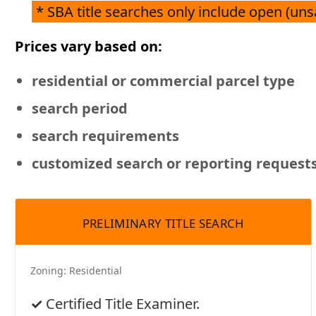
* SBA title searches only include open (un
Prices vary based on:
residential or commercial
parcel type
search period
search requirements
customized search or reporting request
PRELIMINARY TITLE SEARCH
Zoning:
Residential
Certified Title Examiner.