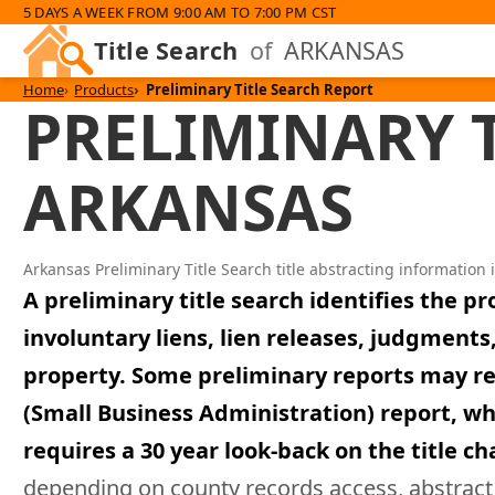
5 DAYS A WEEK FROM 9:00 AM TO 7:00 PM CST
Title Search
of
ARKANSAS
Home
Products
Preliminary Title Search Report
PRELIMINARY T
ARKANSAS
Arkansas Preliminary Title Search title abstracting information 
A preliminary title search identifies the p
involuntary liens, lien releases, judgmen
property. Some preliminary reports may requi
(Small Business Administration) report, whi
requires a 30 year look-back on the title ch
depending on county records access, abstract 