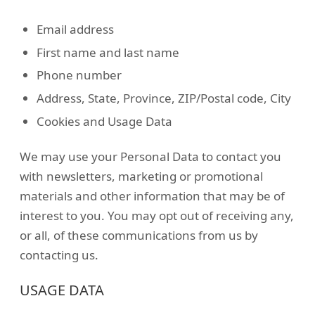
Email address
First name and last name
Phone number
Address, State, Province, ZIP/Postal code, City
Cookies and Usage Data
We may use your Personal Data to contact you
with newsletters, marketing or promotional
materials and other information that may be of
interest to you. You may opt out of receiving any,
or all, of these communications from us by
contacting us.
USAGE DATA