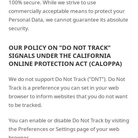
100% secure. While we strive to use
commercially acceptable means to protect your
Personal Data, we cannot guarantee its absolute
security.
OUR POLICY ON "DO NOT TRACK"
SIGNALS UNDER THE CALIFORNIA
ONLINE PROTECTION ACT (CALOPPA)
We do not support Do Not Track ("DNT"). Do Not
Track is a preference you can set in your web
browser to inform websites that you do not want
to be tracked.
You can enable or disable Do Not Track by visiting
the Preferences or Settings page of your web
browser.