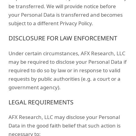
be transferred. We will provide notice before
your Personal Data is transferred and becomes
subject to a different Privacy Policy.
DISCLOSURE FOR LAW ENFORCEMENT
Under certain circumstances, AFX Research, LLC
may be required to disclose your Personal Data if
required to do so by law or in response to valid
requests by public authorities (e.g. a court or a
government agency).
LEGAL REQUIREMENTS
AFX Research, LLC may disclose your Personal
Data in the good faith belief that such action is
necessary to: