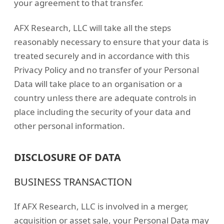
your agreement to that transfer.
AFX Research, LLC will take all the steps
reasonably necessary to ensure that your data is
treated securely and in accordance with this
Privacy Policy and no transfer of your Personal
Data will take place to an organisation or a
country unless there are adequate controls in
place including the security of your data and
other personal information.
DISCLOSURE OF DATA
BUSINESS TRANSACTION
If AFX Research, LLC is involved in a merger,
acquisition or asset sale, your Personal Data may