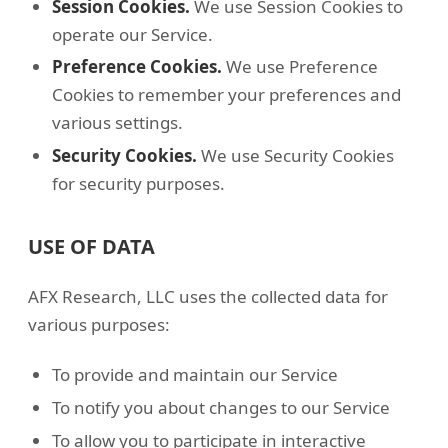
Session Cookies.
We use Session Cookies to
operate our Service.
Preference Cookies.
We use Preference
Cookies to remember your preferences and
various settings.
Security Cookies.
We use Security Cookies
for security purposes.
USE OF DATA
AFX Research, LLC uses the collected data for
various purposes:
To provide and maintain our Service
To notify you about changes to our Service
To allow you to participate in interactive