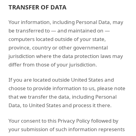
TRANSFER OF DATA
Your information, including Personal Data, may
be transferred to — and maintained on —
computers located outside of your state,
province, country or other governmental
jurisdiction where the data protection laws may
differ from those of your jurisdiction.
If you are located outside United States and
choose to provide information to us, please note
that we transfer the data, including Personal
Data, to United States and process it there.
Your consent to this Privacy Policy followed by
your submission of such information represents