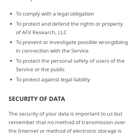
To comply with a legal obligation
To protect and defend the rights or property
of AFX Research, LLC
To prevent or investigate possible wrongdoing
in connection with the Service
To protect the personal safety of users of the
Service or the public
To protect against legal liability
SECURITY OF DATA
The security of your data is important to us but
remember that no method of transmission over
the Internet or method of electronic storage is