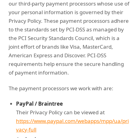
our third-party payment processors whose use of
your personal information is governed by their
Privacy Policy. These payment processors adhere
to the standards set by PCI-DSS as managed by
the PCI Security Standards Council, which is a
joint effort of brands like Visa, MasterCard,
American Express and Discover. PCI-DSS
requirements help ensure the secure handling
of payment information.
The payment processors we work with are:
PayPal / Braintree
Their Privacy Policy can be viewed at
https://www.paypal.com/webapps/mpp/ua/pri
vacy-full