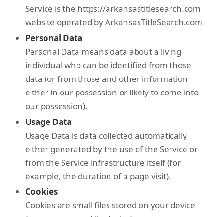
Service is the https://arkansastitlesearch.com
website operated by ArkansasTitleSearch.com
Personal Data
Personal Data means data about a living
individual who can be identified from those
data (or from those and other information
either in our possession or likely to come into
our possession).
Usage Data
Usage Data is data collected automatically
either generated by the use of the Service or
from the Service infrastructure itself (for
example, the duration of a page visit).
Cookies
Cookies are small files stored on your device