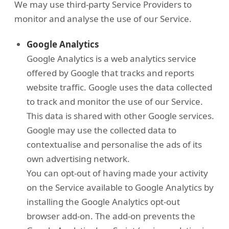
We may use third-party Service Providers to
monitor and analyse the use of our Service.
Google Analytics
Google Analytics is a web analytics service
offered by Google that tracks and reports
website traffic. Google uses the data collected
to track and monitor the use of our Service.
This data is shared with other Google services.
Google may use the collected data to
contextualise and personalise the ads of its
own advertising network.
You can opt-out of having made your activity
on the Service available to Google Analytics by
installing the Google Analytics opt-out
browser add-on. The add-on prevents the