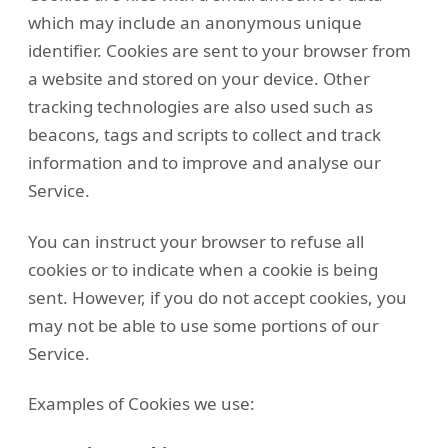
which may include an anonymous unique
identifier. Cookies are sent to your browser from
a website and stored on your device. Other
tracking technologies are also used such as
beacons, tags and scripts to collect and track
information and to improve and analyse our
Service.
You can instruct your browser to refuse all
cookies or to indicate when a cookie is being
sent. However, if you do not accept cookies, you
may not be able to use some portions of our
Service.
Examples of Cookies we use: