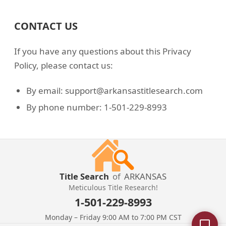
CONTACT US
If you have any questions about this Privacy
Policy, please contact us:
By email: support@arkansastitlesearch.com
By phone number: 1-501-229-8993
Title Search
of
ARKANSAS
Meticulous Title Research!
1-501-229-8993
Monday – Friday 9:00 AM to 7:00 PM CST