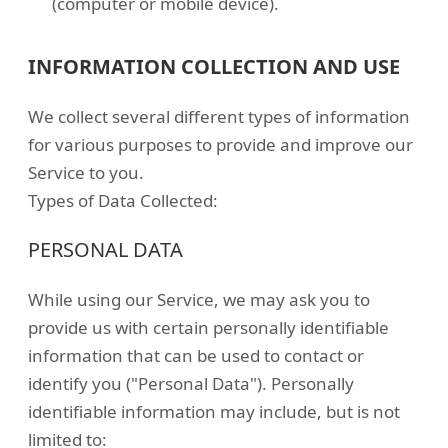
(computer or mobile device).
INFORMATION COLLECTION AND USE
We collect several different types of information
for various purposes to provide and improve our
Service to you.
Types of Data Collected:
PERSONAL DATA
While using our Service, we may ask you to
provide us with certain personally identifiable
information that can be used to contact or
identify you ("Personal Data"). Personally
identifiable information may include, but is not
limited to: