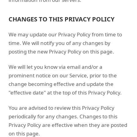
CHANGES TO THIS PRIVACY POLICY
We may update our Privacy Policy from time to
time. We will notify you of any changes by
posting the new Privacy Policy on this page.
We will let you know via email and/or a
prominent notice on our Service, prior to the
change becoming effective and update the
"effective date" at the top of this Privacy Policy.
You are advised to review this Privacy Policy
periodically for any changes. Changes to this
Privacy Policy are effective when they are posted
on this page.