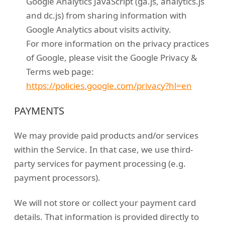
Google Analytics JavaScript (ga.js, analytics.js
and dc.js) from sharing information with
Google Analytics about visits activity.
For more information on the privacy practices
of Google, please visit the Google Privacy &
Terms web page:
https://policies.google.com/privacy?hl=en
PAYMENTS
We may provide paid products and/or services
within the Service. In that case, we use third-
party services for payment processing (e.g.
payment processors).
We will not store or collect your payment card
details. That information is provided directly to