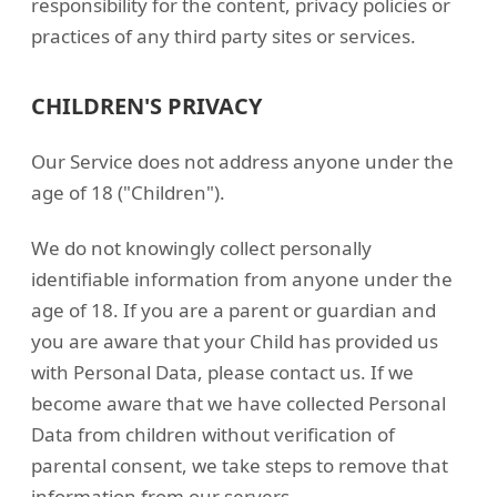
responsibility for the content, privacy policies or
practices of any third party sites or services.
CHILDREN'S PRIVACY
Our Service does not address anyone under the
age of 18 ("Children").
We do not knowingly collect personally
identifiable information from anyone under the
age of 18. If you are a parent or guardian and
you are aware that your Child has provided us
with Personal Data, please contact us. If we
become aware that we have collected Personal
Data from children without verification of
parental consent, we take steps to remove that
information from our servers.