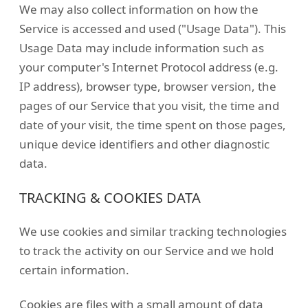
We may also collect information on how the
Service is accessed and used ("Usage Data"). This
Usage Data may include information such as
your computer's Internet Protocol address (e.g.
IP address), browser type, browser version, the
pages of our Service that you visit, the time and
date of your visit, the time spent on those pages,
unique device identifiers and other diagnostic
data.
TRACKING & COOKIES DATA
We use cookies and similar tracking technologies
to track the activity on our Service and we hold
certain information.
Cookies are files with a small amount of data