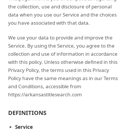
the collection, use and disclosure of personal
data when you use our Service and the choices
you have associated with that data.
We use your data to provide and improve the
Service. By using the Service, you agree to the
collection and use of information in accordance
with this policy. Unless otherwise defined in this
Privacy Policy, the terms used in this Privacy
Policy have the same meanings as in our Terms
and Conditions, accessible from
https://arkansastitlesearch.com
DEFINITIONS
Service