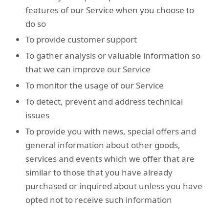
features of our Service when you choose to
do so
To provide customer support
To gather analysis or valuable information so
that we can improve our Service
To monitor the usage of our Service
To detect, prevent and address technical
issues
To provide you with news, special offers and
general information about other goods,
services and events which we offer that are
similar to those that you have already
purchased or inquired about unless you have
opted not to receive such information