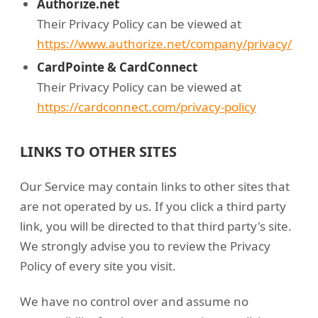
Authorize.net
Their Privacy Policy can be viewed at
https://www.authorize.net/company/privacy/
CardPointe & CardConnect
Their Privacy Policy can be viewed at
https://cardconnect.com/privacy-policy
LINKS TO OTHER SITES
Our Service may contain links to other sites that
are not operated by us. If you click a third party
link, you will be directed to that third party's site.
We strongly advise you to review the Privacy
Policy of every site you visit.
We have no control over and assume no