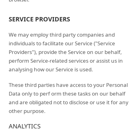
SERVICE PROVIDERS
We may employ third party companies and
individuals to facilitate our Service ("Service
Providers"), provide the Service on our behalf,
perform Service-related services or assist us in
analysing how our Service is used.
These third parties have access to your Personal
Data only to perf orm these tasks on our behalf
and are obligated not to disclose or use it for any
other purpose.
ANALYTICS