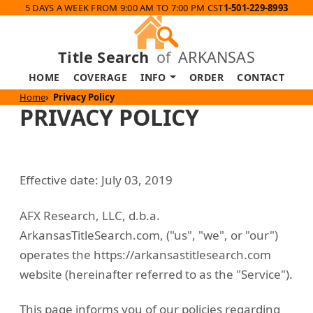
5 DAYS A WEEK FROM 9:00 AM TO 7:00 PM CST
1-501-229-8993
Title Search
of
ARKANSAS
HOME
COVERAGE
INFO
ORDER
CONTACT
Home
Privacy Policy
PRIVACY POLICY
Effective date: July 03, 2019
AFX Research, LLC, d.b.a.
ArkansasTitleSearch.com, ("us", "we", or "our")
operates the https://arkansastitlesearch.com
website (hereinafter referred to as the "Service").
This page informs you of our policies regarding