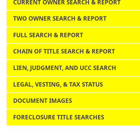
CURRENT OWNER SEARCH & REPORT
TWO OWNER SEARCH & REPORT
FULL SEARCH & REPORT
CHAIN OF TITLE SEARCH & REPORT
LIEN, JUDGMENT, AND UCC SEARCH
LEGAL, VESTING, & TAX STATUS
DOCUMENT IMAGES
FORECLOSURE TITLE SEARCHES