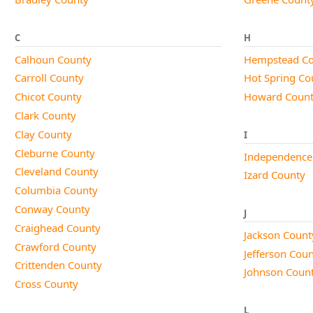
C
H
Calhoun County
Hempstead Co
Carroll County
Hot Spring Co
Chicot County
Howard Coun
Clark County
Clay County
I
Cleburne County
Independence
Cleveland County
Izard County
Columbia County
Conway County
J
Craighead County
Jackson Count
Crawford County
Jefferson Cou
Crittenden County
Johnson Coun
Cross County
L