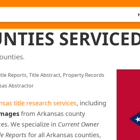
NTIES SERVICE
counties.
itle Reports, Title Abstract, Property Records
sas Abstractor
nsas title research services
, including
images
from Arkansas county
ces. We specialize in
Current Owner
le Reports
for all Arkansas counties,