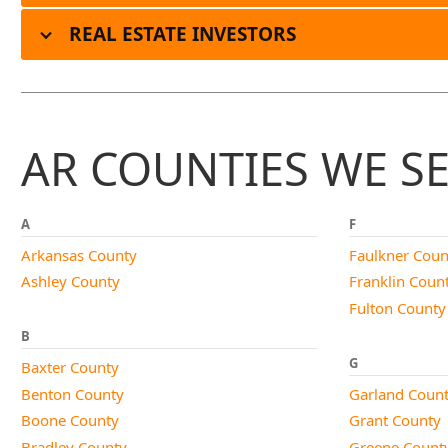
REAL ESTATE INVESTORS
AR COUNTIES WE S
A
F
Arkansas County
Faulkner Coun
Ashley County
Franklin Coun
Fulton County
B
G
Baxter County
Benton County
Garland Coun
Boone County
Grant County
Bradley County
Greene Count