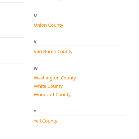
U
Union County
V
Van Buren County
W
Washington County
White County
Woodruff County
Y
Yell County