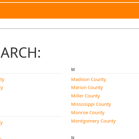
EARCH:
M
ty
Madison County
ty
Marion County
Miller County
Mississippi County
Monroe County
Montgomery County
ty
N
y