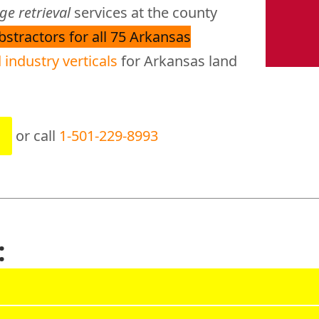
e retrieval
services at the county
abstractors for all 75 Arkansas
 industry verticals
for Arkansas land
or call
1-501-229-8993
: