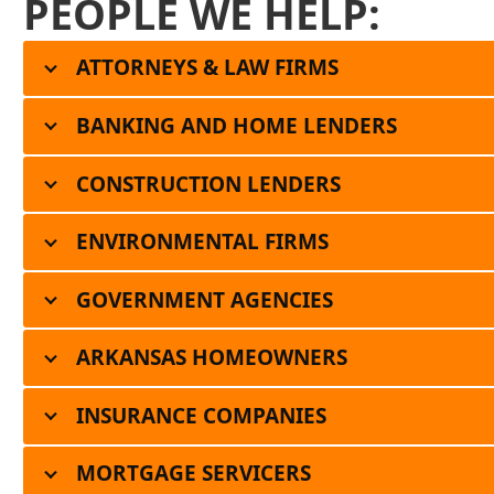
PEOPLE WE HELP:
ATTORNEYS & LAW FIRMS
BANKING AND HOME LENDERS
CONSTRUCTION LENDERS
ENVIRONMENTAL FIRMS
GOVERNMENT AGENCIES
ARKANSAS HOMEOWNERS
INSURANCE COMPANIES
MORTGAGE SERVICERS