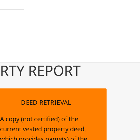
RTY REPORT
DEED RETRIEVAL
A copy (not certified) of the
current vested property deed,
which provides name(s) of the