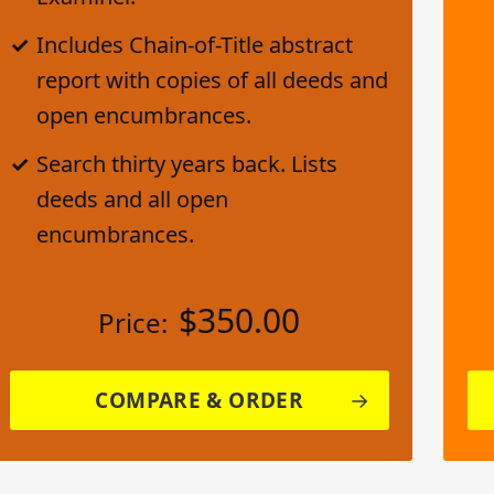
Includes Chain-of-Title abstract
report with copies of all deeds and
open encumbrances.
Search thirty years back. Lists
deeds and all open
encumbrances.
$
350.00
Price:
COMPARE & ORDER