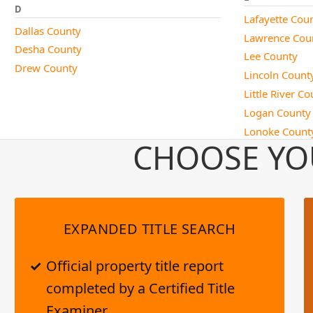
D
Lafayette Cou
Dallas County
Lawrence Cou
Desha County
Lee County
Drew County
Lincoln Count
Little River C
Logan County
Lonoke Count
CHOOSE YO
EXPANDED TITLE SEARCH
Official property title report
completed by a Certified Title
Examiner.