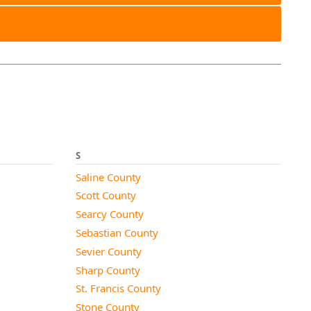
S
Saline County
Scott County
Searcy County
Sebastian County
Sevier County
Sharp County
St. Francis County
Stone County