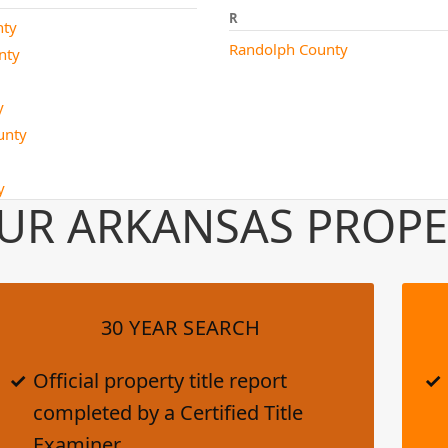
R
nty
Randolph County
nty
y
ounty
y
UR ARKANSAS PROPE
30 YEAR SEARCH
Official property title report
completed by a Certified Title
Examiner.