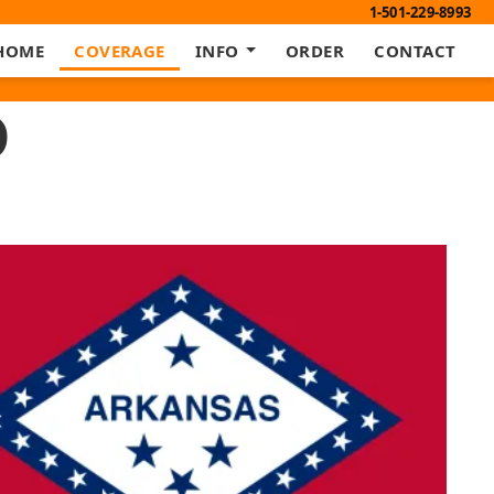
1-501-229-8993
HOME
COVERAGE
INFO
ORDER
CONTACT
D