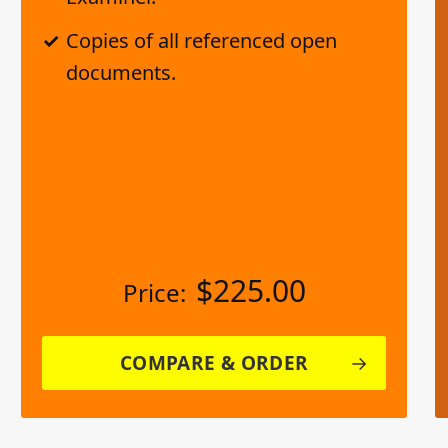
Copies of all referenced open
documents.
$
225.00
Price:
COMPARE & ORDER