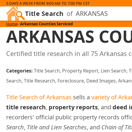
5 DAYS A WEEK FROM 9:00 AM TO 7:00 PM CST
Title Search
of
ARKANSAS
Home
Arkansas Counties Serviced
ARKANSAS COU
Certified title research in all 75 Arkansas 
Categories:
Title Search, Property Report, Lien Search, T
Search, Title Research, Foreclosure, Deed Images, Arkan
Title Search of Arkansas
sells a
variety of Arka
title research
,
property reports
, and
deed 
recorders' official public property records offi
Search
,
Title and Lien Searches
, and
Chain of Tit