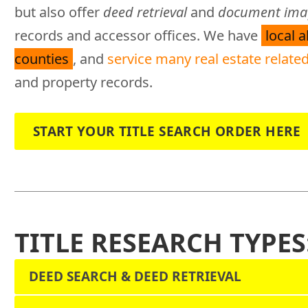
but also offer
deed retrieval
and
document imag
records and accessor offices. We have
local 
counties
, and
service many real estate related
and property records.
START YOUR TITLE SEARCH ORDER HERE
TITLE RESEARCH TYPES
DEED SEARCH & DEED RETRIEVAL