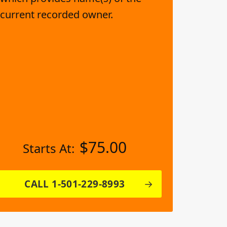
current recorded owner.
$
75.00
Starts At:
CALL 1-501-229-8993