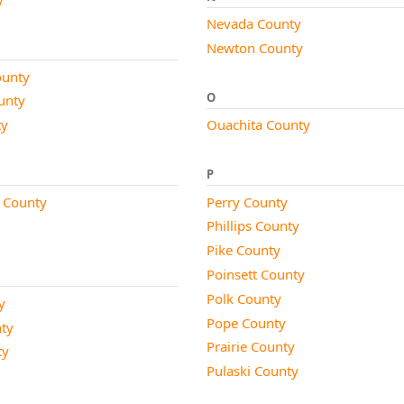
Nevada County
Newton County
unty
O
unty
ty
Ouachita County
P
 County
Perry County
Phillips County
Pike County
Poinsett County
Polk County
y
Pope County
nty
Prairie County
ty
Pulaski County