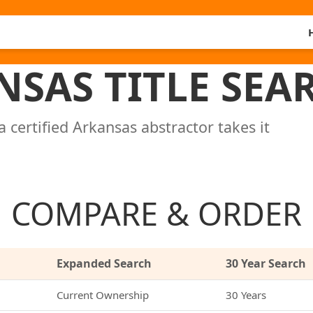
NSAS TITLE SEA
a certified Arkansas abstractor takes it
COMPARE & ORDER
Expanded Search
30 Year Search
Current Ownership
30 Years