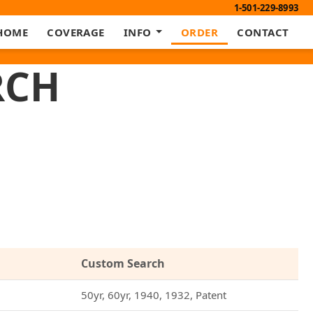
1-501-229-8993
HOME
COVERAGE
INFO
ORDER
CONTACT
RCH
Custom Search
50yr, 60yr, 1940, 1932, Patent