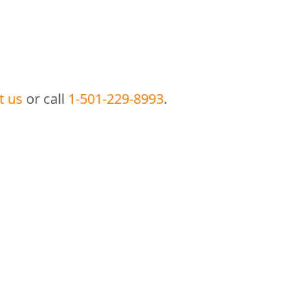
t us
or call
1-501-229-8993
.