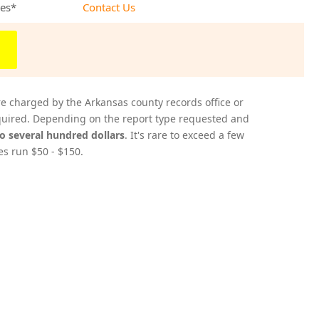
ees*
Contact Us
re charged by the Arkansas county records office or
acquired. Depending on the report type requested and
to several hundred dollars
. It's rare to exceed a few
es run $50 - $150.