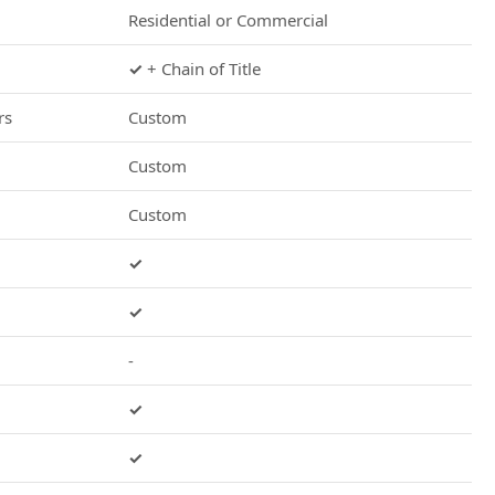
Residential or Commercial
✓
+ Chain of Title
rs
Custom
Custom
Custom
✓
✓
-
✓
✓