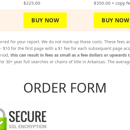
$225.00
$350.00
+ copy f
BUY NOW
BUY NOW
rred for your report. We do not mark-up these costs. These fees a
 - $10 for the first page with a $1 fee for each subsequent page 
eriod,
this can result in fees as small as a few dollars or upwards 
or 30+ year full searches or chains of title in Arkansas. The averag
ORDER FORM