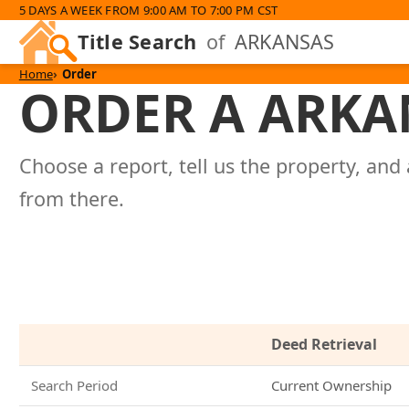
5 DAYS A WEEK FROM 9:00 AM TO 7:00 PM CST
Title Search
of
ARKANSAS
Home
Order
ORDER A ARKA
Choose a report, tell us the property, and 
from there.
Deed Retrieval
Search Period
Current Ownership