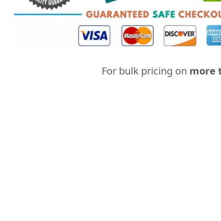
For bulk pricing on
more t