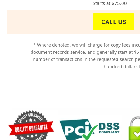
Starts at
$75.00
CALL US
* Where denoted, we will charge for copy fees incu
document records service, and generally start at $5
number of transactions in the requested search p
hundred dollars f