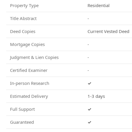
Property Type
Residential
Title Abstract
-
Deed Copies
Current Vested Deed
Mortgage Copies
-
Judgment & Lien Copies
-
Certified Examiner
-
In-person Research
✓
Estimated Delivery
1-3 days
Full Support
✓
Guaranteed
✓