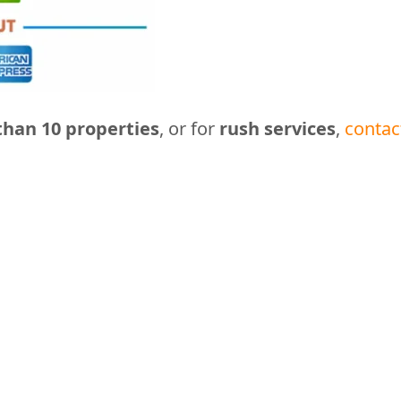
han 10 properties
, or for
rush services
,
contac