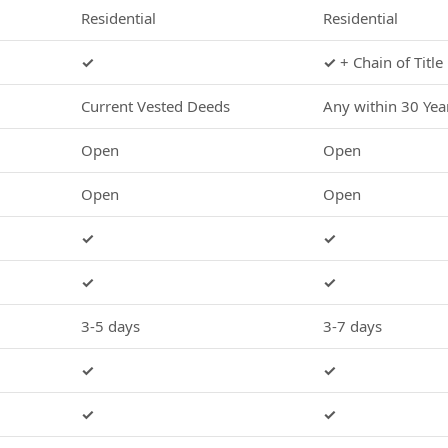
Residential
Residential
✓
✓
+ Chain of Title
Current Vested Deeds
Any within 30 Yea
Open
Open
Open
Open
✓
✓
✓
✓
3-5 days
3-7 days
✓
✓
✓
✓