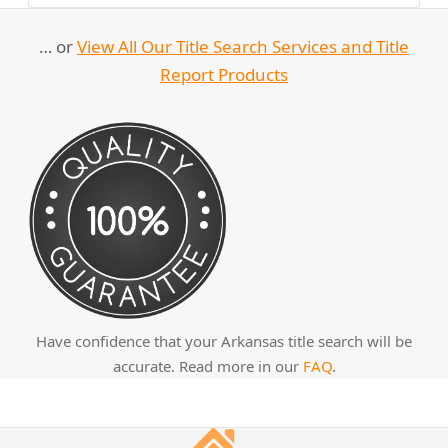
… or
View All Our Title Search Services and Title
Report Products
Have confidence that your Arkansas title search will be
accurate. Read more in our
FAQ
.