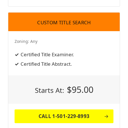
CUSTOM TITLE SEARCH
Zoning:
Any
Certified Title Examiner.
Certified Title Abstract.
$
95.00
Starts At:
CALL 1-501-229-8993