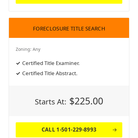
FORECLOSURE TITLE SEARCH
Zoning:
Any
Certified Title Examiner.
Certified Title Abstract.
$
225.00
Starts At:
CALL 1-501-229-8993