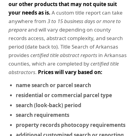
our other products that may not quite suit
your needs as is.
A custom title report can take
anywhere from
3 to 15 business days or more to
prepare
and will vary depending on county
records access, abstract complexity, and search
period (date back to). Title Search of Arkansas
provides
certified title abstract reports
in Arkansas
counties, which are completed by
certified title
abstractors
.
Prices will vary based on:
name search or parcel search
residential or commercial
parcel type
search (look-back) period
search requirements
property records photocopy requirements
additional customized search or reporting