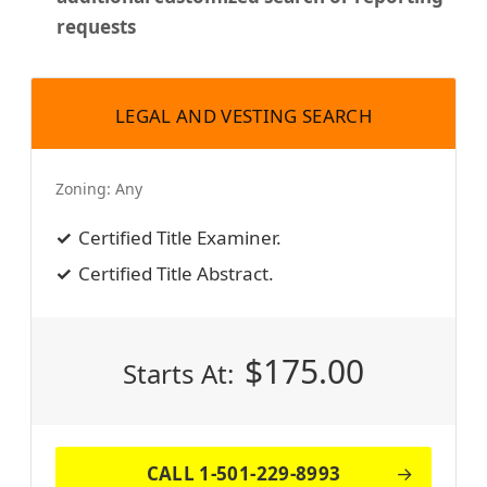
requests
LEGAL AND VESTING SEARCH
Zoning:
Any
Certified Title Examiner.
Certified Title Abstract.
$
175.00
Starts At:
CALL 1-501-229-8993