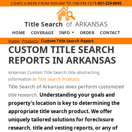
5 DAYS A WEEK FROM 9:00 AM TO 7:00 PM CST
1-501-229-8993
Title Search
of
ARKANSAS
HOME
COVERAGE
INFO
ORDER
CONTACT
Home
Products
Custom Title Search Report
CUSTOM TITLE SEARCH
REPORTS IN ARKANSAS
Arkansas Custom Title Search title abstracting
information in
Title Search Products
Title Search of Arkansas does perform
customized
title research
.
Understanding your goals and
property's location is key to determining the
appropriate title search product. We offer
uniquely tailored solutions for foreclosure
research, title and vesting reports, or any of