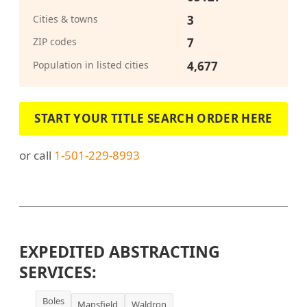
Cities & towns
3
ZIP codes
7
Population in listed cities
4,677
START YOUR TITLE SEARCH ORDER HERE
or call
1-501-229-8993
EXPEDITED ABSTRACTING
SERVICES:
Boles
Mansfield
Waldron