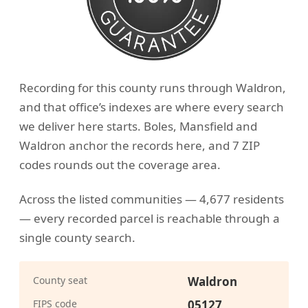
Recording for this county runs through Waldron,
and that office’s indexes are where every search
we deliver here starts. Boles, Mansfield and
Waldron anchor the records here, and 7 ZIP
codes rounds out the coverage area.
Across the listed communities — 4,677 residents
— every recorded parcel is reachable through a
single county search.
County seat
Waldron
FIPS code
05127