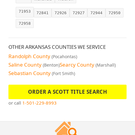
71953
72841
72926
72927
72944
72950
72958
OTHER ARKANSAS COUNTIES WE SERVICE
Randolph County
(Pocahontas)
Saline County
Searcy County
(Benton)
(Marshall)
Sebastian County
(Fort Smith)
ORDER A SCOTT TITLE SEARCH
or call
1-501-229-8993