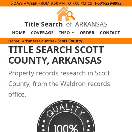
5 DAYS A WEEK FROM 9:00 AM TO 7:00 PM CST
1-501-229-8993
Title Search
of
ARKANSAS
HOME
COVERAGE
INFO
ORDER
CONTACT
Home
Arkansas Counties
Scott County
TITLE SEARCH SCOTT
COUNTY, ARKANSAS
Property records research in Scott
County, from the Waldron records
office.