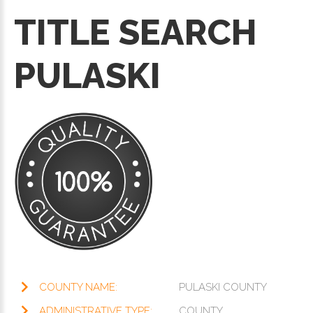
TITLE SEARCH
PULASKI
COUNTY NAME:
PULASKI COUNTY
ADMINISTRATIVE TYPE:
COUNTY