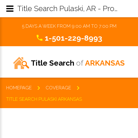
Title Search Pulaski, AR - Property Records Research & Reports
5 DAYS A WEEK FROM 9:00 AM TO 7:00 PM
1-501-229-8993
Title Search
of
ARKANSAS
HOMEPAGE
COVERAGE
TITLE SEARCH PULASKI ARKANSAS