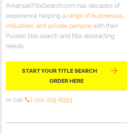
ArkansasTitleSearch.com has decades of
experience helping a
range of businesses,
industries, and private persons
with their
Pulaski title search and title abstracting
needs.
START YOUR TITLE SEARCH
ORDER HERE
or call
1-501-229-8993