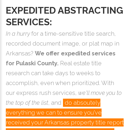
EXPEDITED ABSTRACTING
SERVICES:
In a hurry
for a time-sensitive title search,
recorded document image, or plat map in
Arkansas?
We offer expedited services
for Pulaski County.
Real estate title
research can take days to weeks to
accomplish, even when prioritized. With
our express rush services,
we'll move you to
the top of the list
, and
do absoutely
everything we can to ensure you've
received your Arkansas property title report