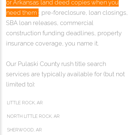
or Arkansas land deed copies when you
need them
; pre-foreclosure, loan closings,
SBA loan releases, commercial
construction funding deadlines, property
insurance coverage, you name it.
Our Pulaski County rush title search
services are typically available for (but not
limited to):
LITTLE ROCK, AR
NORTH LITTLE ROCK, AR
SHERWOOD, AR