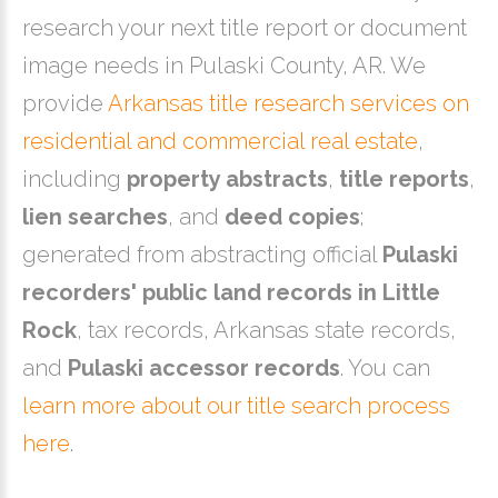
research your next title report or document
image needs in Pulaski County, AR. We
provide
Arkansas title research services on
residential and commercial real estate
,
including
property abstracts
,
title reports
,
lien searches
, and
deed copies
;
generated from abstracting official
Pulaski
recorders' public land records in Little
Rock
, tax records, Arkansas state records,
and
Pulaski accessor records
. You can
learn more about our title search process
here
.