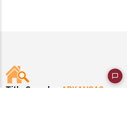
Title Search
ARKANSAS
of
Meticulous Title Research!
1-501-229-8993