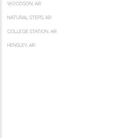
WOODSON, AR
NATURAL STEPS, AR
COLLEGE STATION, AR
HENSLEY, AR