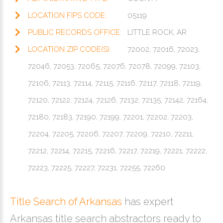
LOCATION FIPS CODE:
05119
PUBLIC RECORDS OFFICE:
LITTLE ROCK, AR
LOCATION ZIP CODE(S):
72002, 72016, 72023,
72046, 72053, 72065, 72076, 72078, 72099, 72103,
72106, 72113, 72114, 72115, 72116, 72117, 72118, 72119,
72120, 72122, 72124, 72126, 72132, 72135, 72142, 72164,
72180, 72183, 72190, 72199, 72201, 72202, 72203,
72204, 72205, 72206, 72207, 72209, 72210, 72211,
72212, 72214, 72215, 72216, 72217, 72219, 72221, 72222,
72223, 72225, 72227, 72231, 72255, 72260
Title Search of Arkansas
has expert
Arkansas title search abstractors ready to