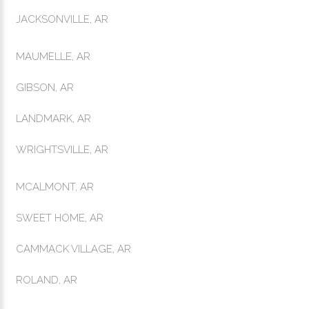
JACKSONVILLE, AR
MAUMELLE, AR
GIBSON, AR
LANDMARK, AR
WRIGHTSVILLE, AR
MCALMONT, AR
SWEET HOME, AR
CAMMACK VILLAGE, AR
ROLAND, AR