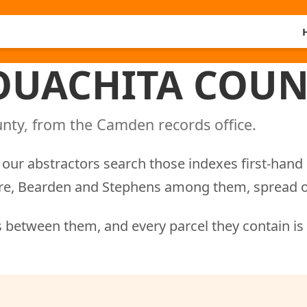
 OUACHITA COUN
nty, from the Camden records office.
our abstractors search those indexes first-hand 
ere, Bearden and Stephens among them, spread o
 between them, and every parcel they contain is