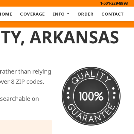
1-501-229-8993
HOME
COVERAGE
INFO
ORDER
CONTACT
TY, ARKANSAS
rather than relying
ver 8 ZIP codes.
 searchable on