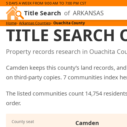
5 DAYS A WEEK FROM 9:00 AM TO 7:00 PM CST
Title Search
of
ARKANSAS
Home
Arkansas Counties
Ouachita County
TITLE SEARCH
Property records research in Ouachita Cou
Camden keeps this county’s land records, and 
on third-party copies. 7 communities index h
The listed communities count 14,754 residents
order.
County seat
Camden