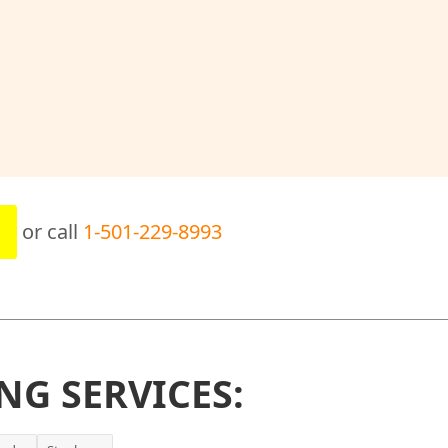
or call
1-501-229-8993
NG SERVICES: