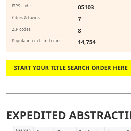
FIPS code
05103
Cities & towns
7
ZIP codes
8
Population in listed cities
14,754
START YOUR TITLE SEARCH ORDER HERE
EXPEDITED ABSTRACTI
Bearden