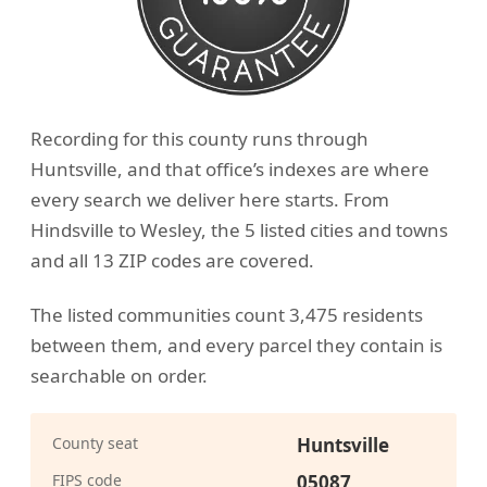
Recording for this county runs through
Huntsville, and that office’s indexes are where
every search we deliver here starts. From
Hindsville to Wesley, the 5 listed cities and towns
and all 13 ZIP codes are covered.
The listed communities count 3,475 residents
between them, and every parcel they contain is
searchable on order.
County seat
Huntsville
FIPS code
05087