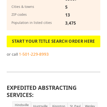
Cities & towns
5
ZIP codes
13
Population in listed cities
3,475
START YOUR TITLE SEARCH ORDER HERE
or call
1-501-229-8993
EXPEDITED ABSTRACTING
SERVICES:
Hindsville
Huntsville
Kingston
St. Paul
Wesley