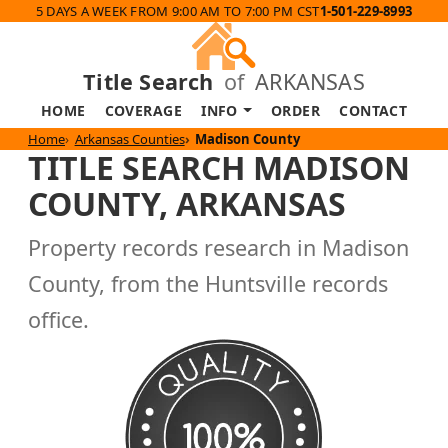
5 DAYS A WEEK FROM 9:00 AM TO 7:00 PM CST
1-501-229-8993
Title Search
of
ARKANSAS
HOME
COVERAGE
INFO
ORDER
CONTACT
Home
Arkansas Counties
Madison County
TITLE SEARCH MADISON
COUNTY, ARKANSAS
Property records research in Madison
County, from the Huntsville records
office.