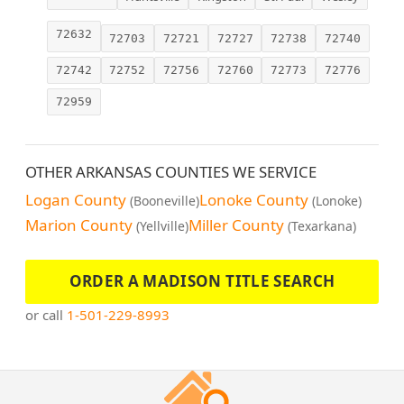
72632
72703
72721
72727
72738
72740
72742
72752
72756
72760
72773
72776
72959
OTHER ARKANSAS COUNTIES WE SERVICE
Logan County
Lonoke County
(Booneville)
(Lonoke)
Marion County
Miller County
(Yellville)
(Texarkana)
ORDER A MADISON TITLE SEARCH
or call
1-501-229-8993