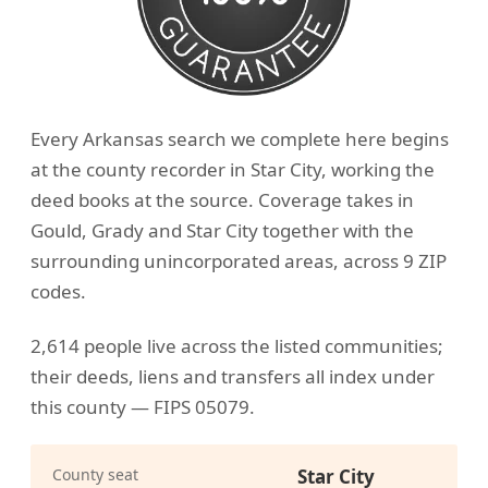
Every Arkansas search we complete here begins
at the county recorder in Star City, working the
deed books at the source. Coverage takes in
Gould, Grady and Star City together with the
surrounding unincorporated areas, across 9 ZIP
codes.
2,614 people live across the listed communities;
their deeds, liens and transfers all index under
this county — FIPS 05079.
County seat
Star City