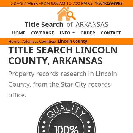
5 DAYS A WEEK FROM 9:00 AM TO 7:00 PM CST
1-501-229-8993
Title Search
of
ARKANSAS
HOME
COVERAGE
INFO
ORDER
CONTACT
Home
Arkansas Counties
Lincoln County
TITLE SEARCH LINCOLN
COUNTY, ARKANSAS
Property records research in Lincoln
County, from the Star City records
office.