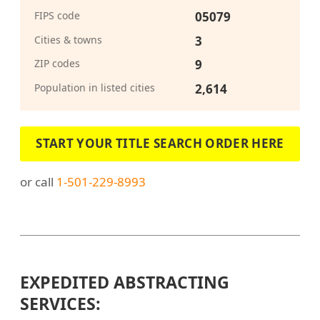
FIPS code
05079
Cities & towns
3
ZIP codes
9
Population in listed cities
2,614
START YOUR TITLE SEARCH ORDER HERE
or call
1-501-229-8993
EXPEDITED ABSTRACTING
SERVICES: