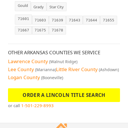
Gould
Grady
Star City
71601
71603
71639
71643
71644
71655
71667
71675
71678
OTHER ARKANSAS COUNTIES WE SERVICE
Lawrence County
(Walnut Ridge)
Lee County
Little River County
(Marianna)
(Ashdown)
Logan County
(Booneville)
ORDER A LINCOLN TITLE SEARCH
or call
1-501-229-8993