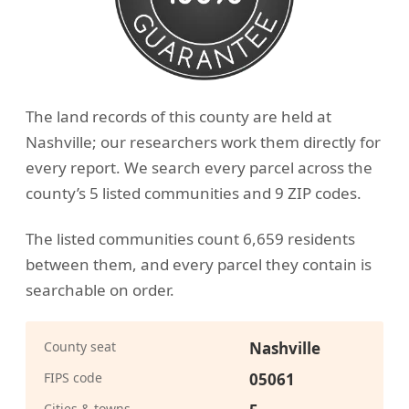
The land records of this county are held at
Nashville; our researchers work them directly for
every report. We search every parcel across the
county’s 5 listed communities and 9 ZIP codes.
The listed communities count 6,659 residents
between them, and every parcel they contain is
searchable on order.
County seat
Nashville
FIPS code
05061
Cities & towns