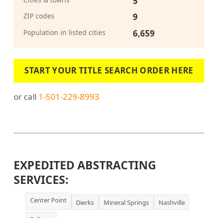
5
ZIP codes
9
Population in listed cities
6,659
START YOUR TITLE SEARCH ORDER HERE
or call
1-501-229-8993
EXPEDITED ABSTRACTING
SERVICES:
Center Point
Dierks
Mineral Springs
Nashville