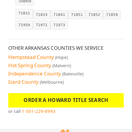
Tollette
71831
71833
71841
71851
71852
71859
71959
71971
71973
OTHER ARKANSAS COUNTIES WE SERVICE
Hempstead County
(Hope)
Hot Spring County
(Malvern)
Independence County
(Batesville)
Izard County
(Melbourne)
ORDER A HOWARD TITLE SEARCH
or call
1-501-229-8993