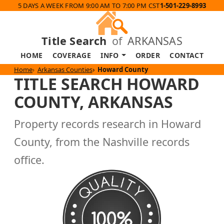
5 DAYS A WEEK FROM 9:00 AM TO 7:00 PM CST
1-501-229-8993
Title Search
of
ARKANSAS
HOME
COVERAGE
INFO
ORDER
CONTACT
Home
Arkansas Counties
Howard County
TITLE SEARCH HOWARD
COUNTY, ARKANSAS
Property records research in Howard
County, from the Nashville records
office.