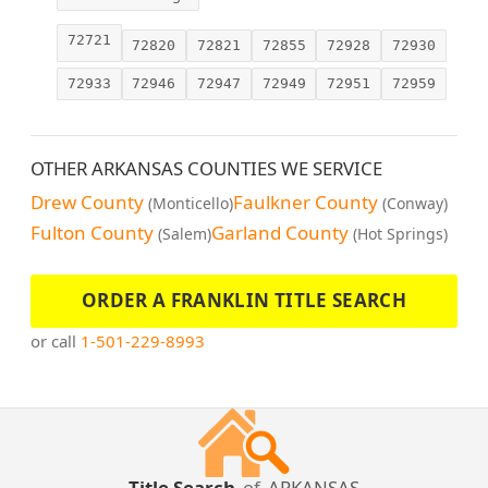
72721
72820
72821
72855
72928
72930
72933
72946
72947
72949
72951
72959
OTHER ARKANSAS COUNTIES WE SERVICE
Drew County
Faulkner County
(Monticello)
(Conway)
Fulton County
Garland County
(Salem)
(Hot Springs)
ORDER A FRANKLIN TITLE SEARCH
or call
1-501-229-8993
Title Search
of
ARKANSAS