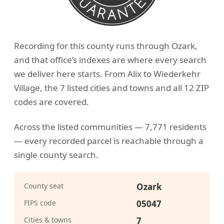
Recording for this county runs through Ozark,
and that office’s indexes are where every search
we deliver here starts. From Alix to Wiederkehr
Village, the 7 listed cities and towns and all 12 ZIP
codes are covered.
Across the listed communities — 7,771 residents
— every recorded parcel is reachable through a
single county search.
County seat
Ozark
FIPS code
05047
Cities & towns
7