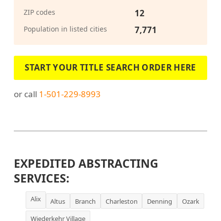
ZIP codes
12
Population in listed cities
7,771
START YOUR TITLE SEARCH ORDER HERE
or call
1-501-229-8993
EXPEDITED ABSTRACTING
SERVICES:
Alix
Altus
Branch
Charleston
Denning
Ozark
Wiederkehr Village