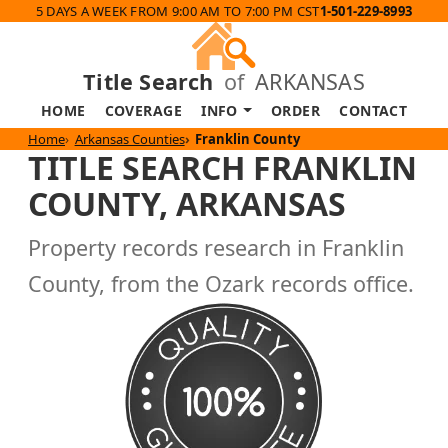
5 DAYS A WEEK FROM 9:00 AM TO 7:00 PM CST
1-501-229-8993
Title Search
of
ARKANSAS
HOME
COVERAGE
INFO
ORDER
CONTACT
Home
Arkansas Counties
Franklin County
TITLE SEARCH FRANKLIN
COUNTY, ARKANSAS
Property records research in Franklin
County, from the Ozark records office.