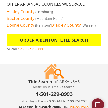
OTHER ARKANSAS COUNTIES WE SERVICE
Ashley County
(Hamburg)
Baxter County
(Mountain Home)
Boone County
Bradley County
(Harrison)
(Warren)
ORDER A BENTON TITLE SEARCH
or call
1-501-229-8993
Title Search
of
ARKANSAS
Meticulous Title Research!
1-501-229-8993
Monday – Friday 9:00 AM to 7:00 PM CST
ArkansasTitleSearch.com
© 2026.
Privacy Policy