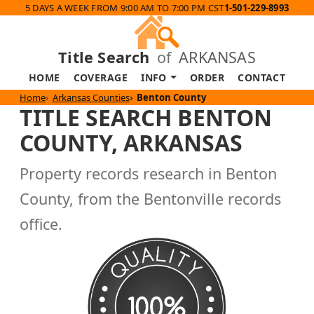
5 DAYS A WEEK FROM 9:00 AM TO 7:00 PM CST
1-501-229-8993
Title Search
of
ARKANSAS
HOME
COVERAGE
INFO
ORDER
CONTACT
Home
Arkansas Counties
Benton County
TITLE SEARCH BENTON
COUNTY, ARKANSAS
Property records research in Benton
County, from the Bentonville records
office.