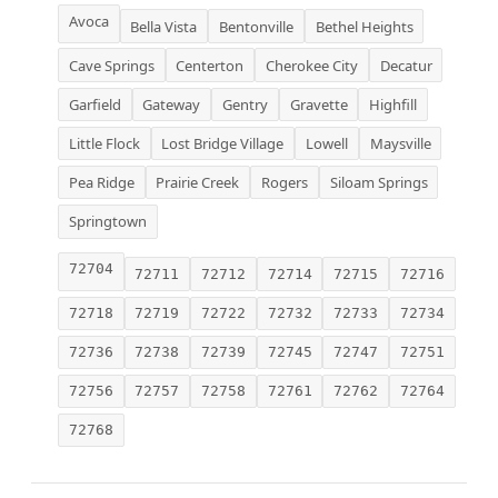
Avoca
Bella Vista
Bentonville
Bethel Heights
Cave Springs
Centerton
Cherokee City
Decatur
Garfield
Gateway
Gentry
Gravette
Highfill
Little Flock
Lost Bridge Village
Lowell
Maysville
Pea Ridge
Prairie Creek
Rogers
Siloam Springs
Springtown
72704
72711
72712
72714
72715
72716
72718
72719
72722
72732
72733
72734
72736
72738
72739
72745
72747
72751
72756
72757
72758
72761
72762
72764
72768