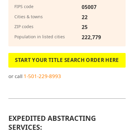
FIPS code
05007
Cities & towns
22
ZIP codes
25
Population in listed cities
222,779
START YOUR TITLE SEARCH ORDER HERE
or call
1-501-229-8993
EXPEDITED ABSTRACTING
SERVICES: