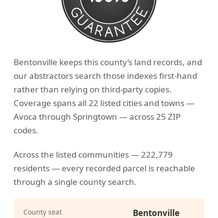
Bentonville keeps this county’s land records, and
our abstractors search those indexes first-hand
rather than relying on third-party copies.
Coverage spans all 22 listed cities and towns —
Avoca through Springtown — across 25 ZIP
codes.
Across the listed communities — 222,779
residents — every recorded parcel is reachable
through a single county search.
County seat
Bentonville